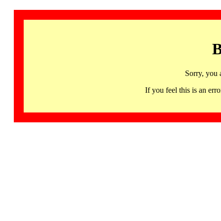
B
Sorry, you 
If you feel this is an 