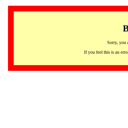
B
Sorry, you 
If you feel this is an 