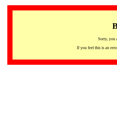
B
Sorry, you 
If you feel this is an 