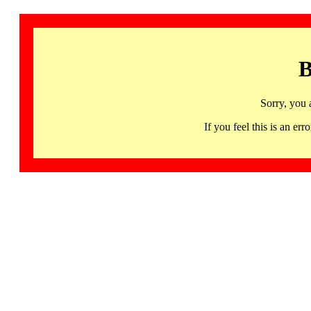
B
Sorry, you 
If you feel this is an 