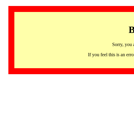
B
Sorry, you 
If you feel this is an 