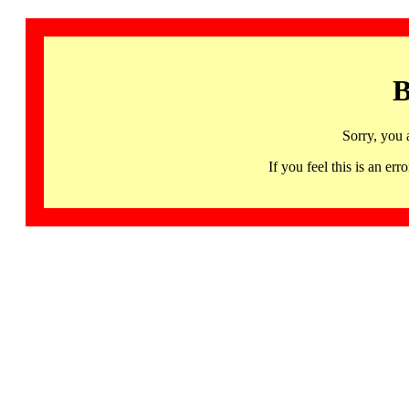
B
Sorry, you 
If you feel this is an 