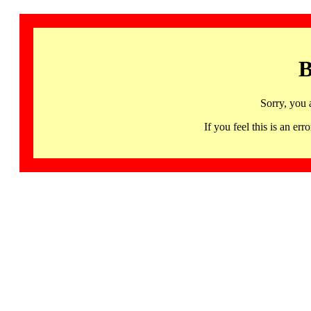
B
Sorry, you 
If you feel this is an 