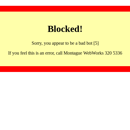
Blocked!
Sorry, you appear to be a bad bot [5]
If you feel this is an error, call Montague WebWorks 320 5336