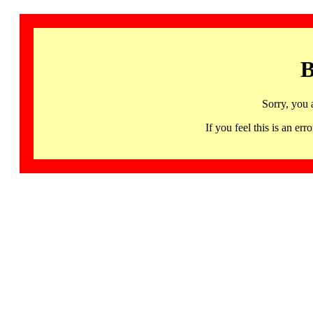
B
Sorry, you 
If you feel this is an 