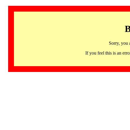
B
Sorry, you 
If you feel this is an 