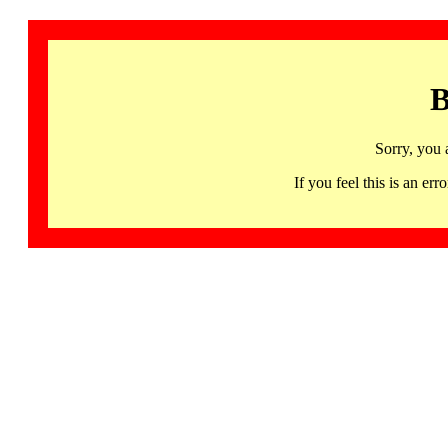
B
Sorry, you 
If you feel this is an 