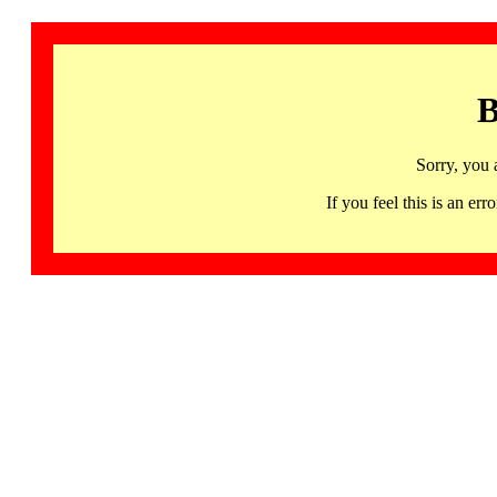
B
Sorry, you 
If you feel this is an 