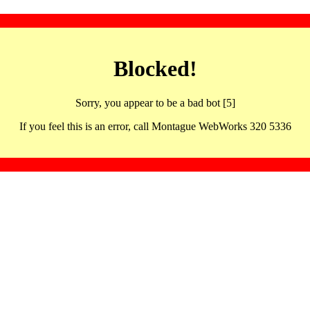
Blocked!
Sorry, you appear to be a bad bot [5]
If you feel this is an error, call Montague WebWorks 320 5336