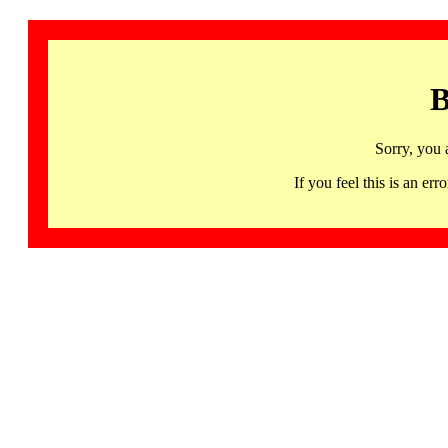
B
Sorry, you 
If you feel this is an 