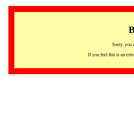
B
Sorry, you 
If you feel this is an 