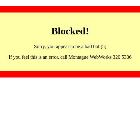
Blocked!
Sorry, you appear to be a bad bot [5]
If you feel this is an error, call Montague WebWorks 320 5336