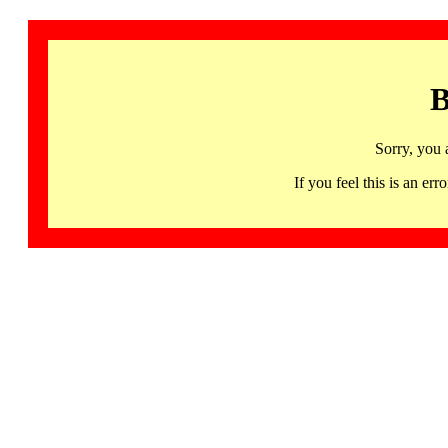
B
Sorry, you 
If you feel this is an 