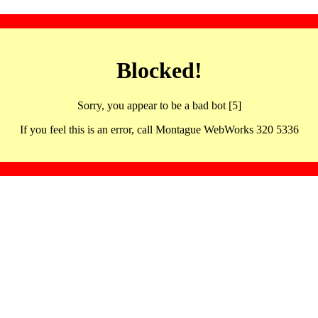
Blocked!
Sorry, you appear to be a bad bot [5]
If you feel this is an error, call Montague WebWorks 320 5336