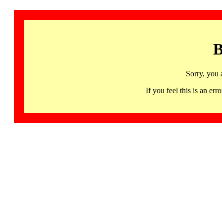
B
Sorry, you 
If you feel this is an 