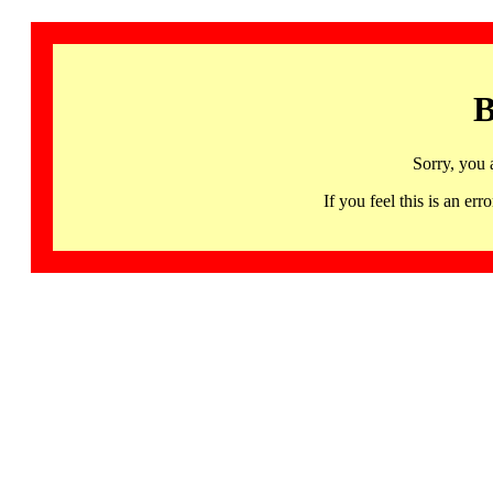
B
Sorry, you 
If you feel this is an 