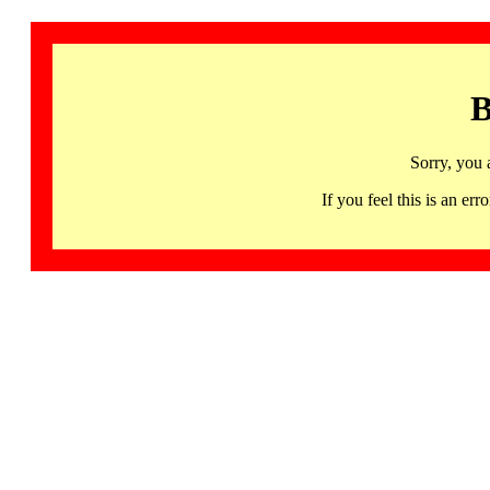
B
Sorry, you 
If you feel this is an 