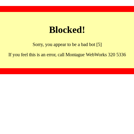
Blocked!
Sorry, you appear to be a bad bot [5]
If you feel this is an error, call Montague WebWorks 320 5336