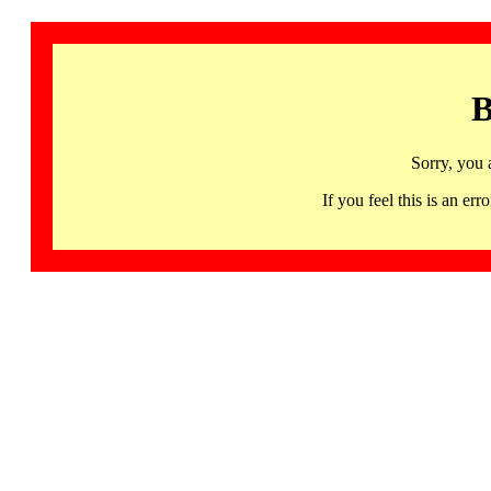
B
Sorry, you 
If you feel this is an 