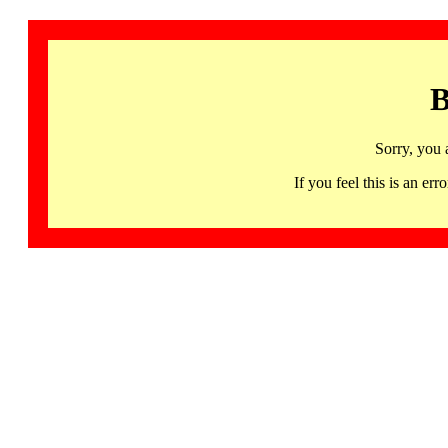
B
Sorry, you 
If you feel this is an 