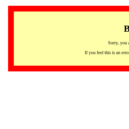
B
Sorry, you 
If you feel this is an 