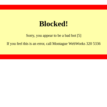
Blocked!
Sorry, you appear to be a bad bot [5]
If you feel this is an error, call Montague WebWorks 320 5336