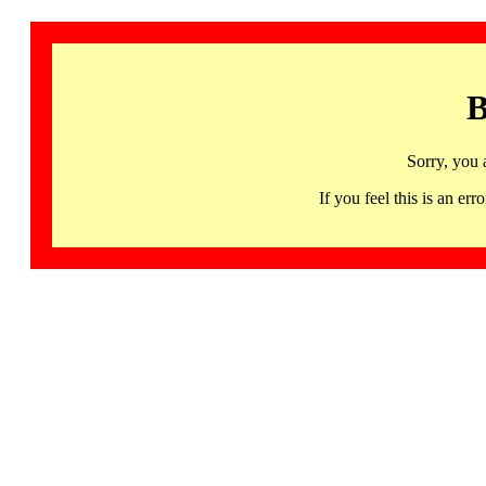
B
Sorry, you 
If you feel this is an 