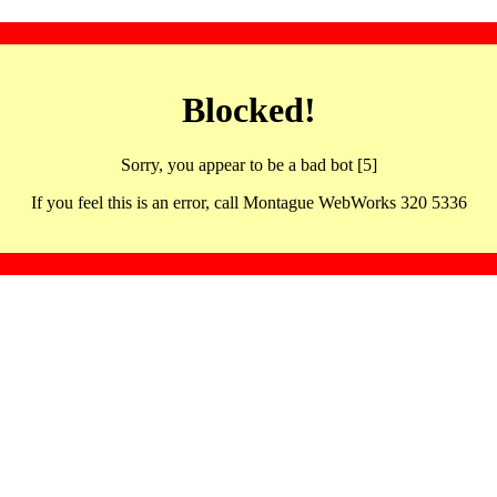
Blocked!
Sorry, you appear to be a bad bot [5]
If you feel this is an error, call Montague WebWorks 320 5336