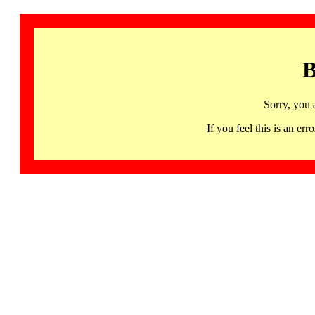
B
Sorry, you 
If you feel this is an 