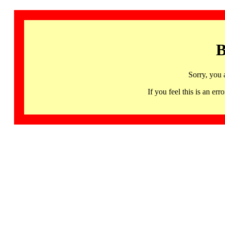
B
Sorry, you 
If you feel this is an 