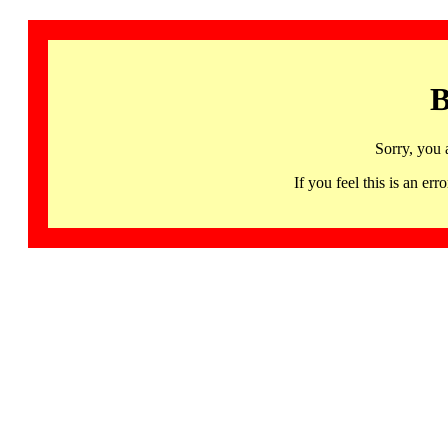
B
Sorry, you 
If you feel this is an 