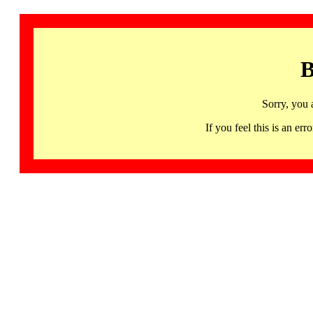
B
Sorry, you 
If you feel this is an 