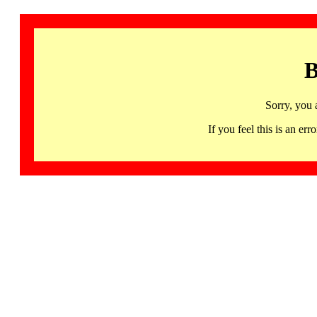
B
Sorry, you 
If you feel this is an 