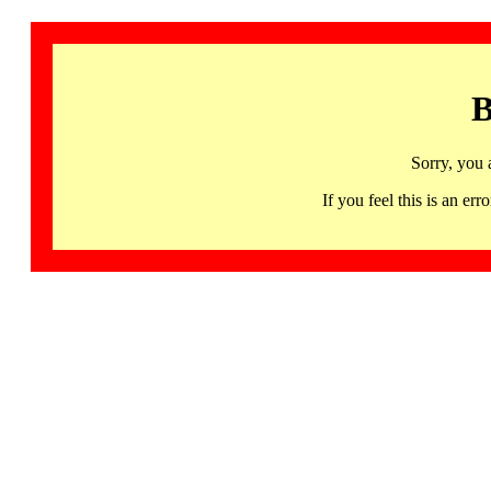
B
Sorry, you 
If you feel this is an 