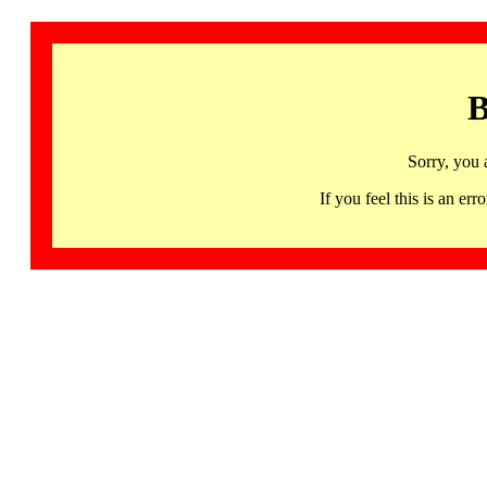
B
Sorry, you 
If you feel this is an 