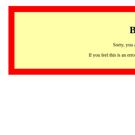
B
Sorry, you 
If you feel this is an 