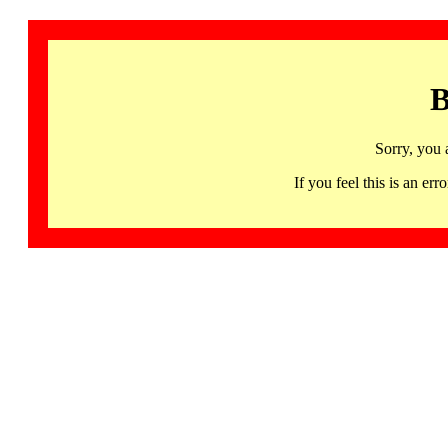
B
Sorry, you 
If you feel this is an 