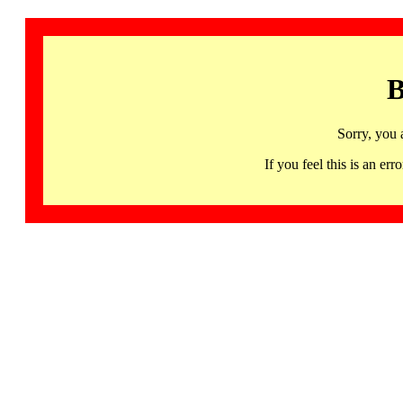
B
Sorry, you 
If you feel this is an 