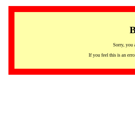
B
Sorry, you 
If you feel this is an 