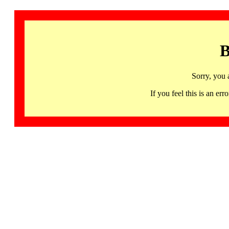
B
Sorry, you 
If you feel this is an 