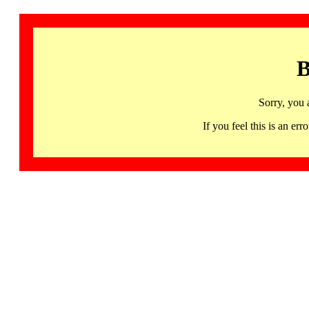
B
Sorry, you 
If you feel this is an 