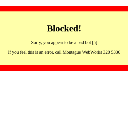
Blocked!
Sorry, you appear to be a bad bot [5]
If you feel this is an error, call Montague WebWorks 320 5336