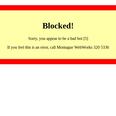
Blocked!
Sorry, you appear to be a bad bot [5]
If you feel this is an error, call Montague WebWorks 320 5336