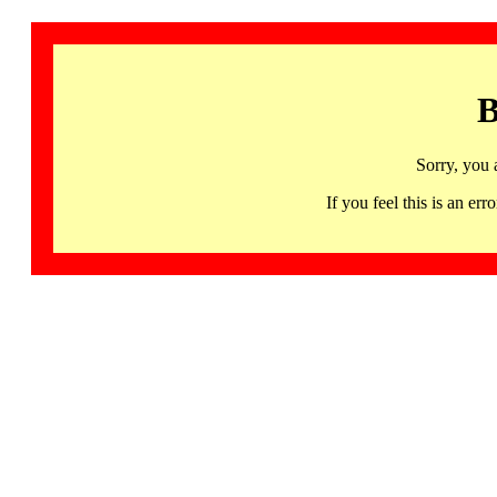
B
Sorry, you 
If you feel this is an 