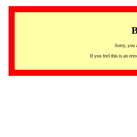
B
Sorry, you 
If you feel this is an 