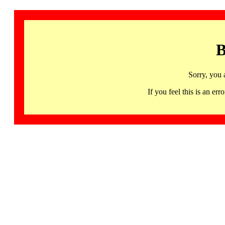
B
Sorry, you 
If you feel this is an 