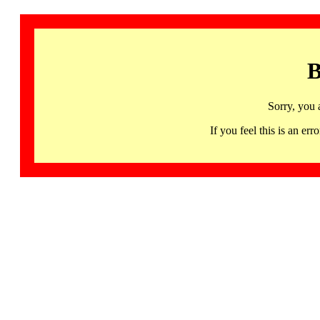
B
Sorry, you 
If you feel this is an 