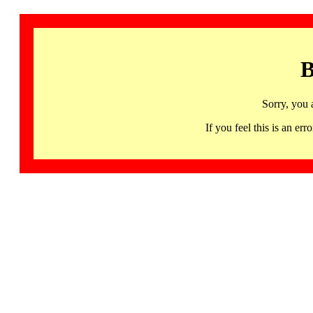
B
Sorry, you 
If you feel this is an 