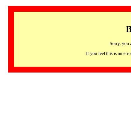
B
Sorry, you 
If you feel this is an 