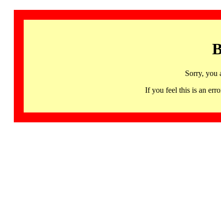
B
Sorry, you 
If you feel this is an 